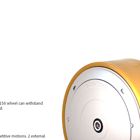
s 150 wheel can withstand
d.
etitive motions. 2 external