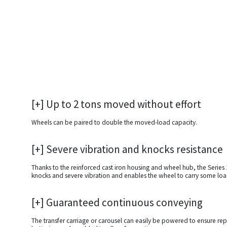
[+] Up to 2 tons moved without effort
Wheels can be paired to double the moved-load capacity.
[+] Severe vibration and knocks resistance
Thanks to the reinforced cast iron housing and wheel hub, the Serie
knocks and severe vibration and enables the wheel to carry some loa
[+] Guaranteed continuous conveying
The transfer carriage or carousel can easily be powered to ensure rep