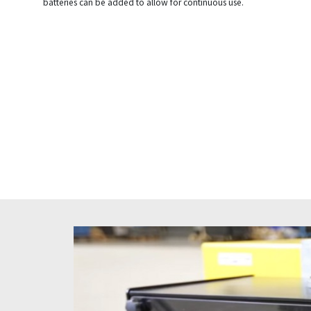
batteries can be added to allow for continuous use.