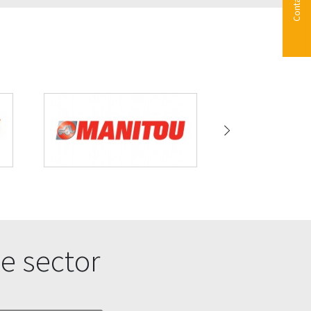
Contact us
e sector