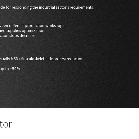
de for responding the industrial sector's requirements:
tween different production workshops
shed supplies optimization
ction stops decrease
pecially MSD (Musculoskeletal disorders) reduction
e up to +50%
tor