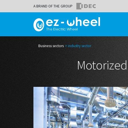
A BRAND OF THE GROUP
Business sectors
industry sector
Motorized