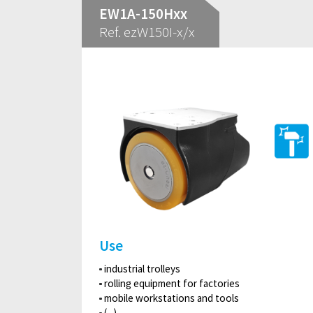
EW1A-150Hxx
Ref. ezW150I-x/x
Use
industrial trolleys
rolling equipment for factories
mobile workstations and tools
(...)