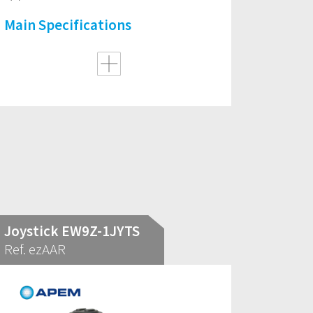
Main Specifications
Joystick EW9Z-1JYTS
Ref. ezAAR