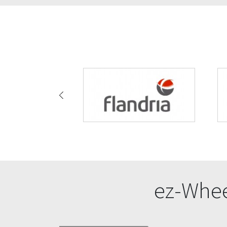
ez-Whee