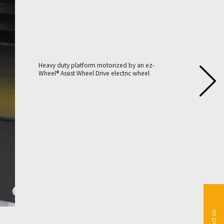
Heavy duty platform motorized by an ez-
Wheel® Assist Wheel Drive electric wheel