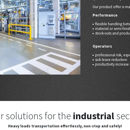
Our product offer is ma
Performance
flexible handling be
material or semi-fini
stock-outs and produ
Operators
professional risk, es
sick leave reduction
productivity increas
r solutions for the
industrial
sec
Heavy loads transportation
effortlessly, non-stop and safely!