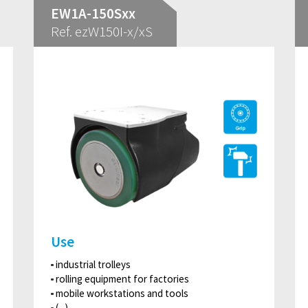
EW1A-150Sxx
Ref. ezW150I-x/xS
Use
industrial trolleys
rolling equipment for factories
mobile workstations and tools
(...)