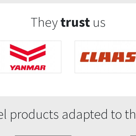
They
trust
us
l products adapted to th