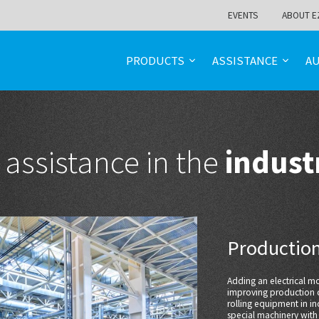
EVENTS
ABOUT E
PRODUCTS
ASSISTANCE
A
 assistance in the
indust
Production
Adding an electrical 
improving production c
rolling equipment in in
special machinery with