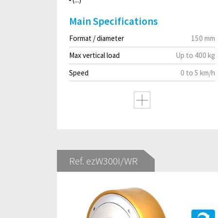
Main Specifications
Format / diameter
150 mm
Max vertical load
Up to 400 kg
Speed
0 to 5 km/h
Ref. ezW300I/WR