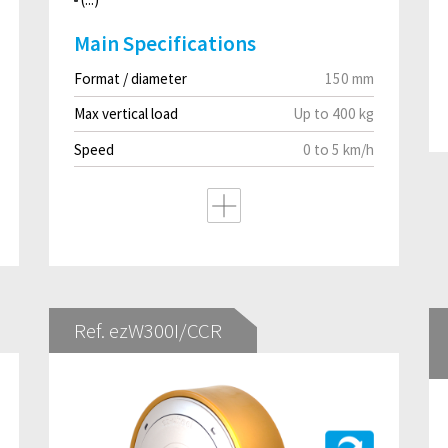
Main Specifications
Format / diameter
150 mm
Max vertical load
Up to 400 kg
Speed
0 to 5 km/h
Ref. ezW300I/CCR