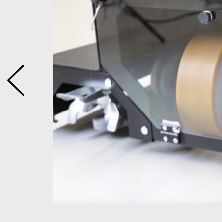
easily be
. This
eries to