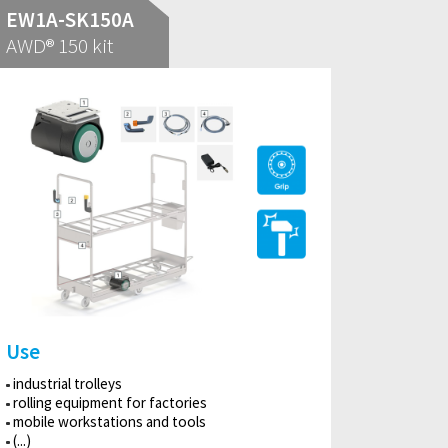
EW1A-SK150A
AWD® 150 kit
Use
industrial trolleys
rolling equipment for factories
mobile workstations and tools
(...)