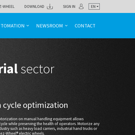
Z-WHEEL
DOWNLOAD
SIGN IN
EN
UTOMATION
NEWSROOM
CONTACT
rial
sector
 cycle optimization
motorization on manual handling equipment allows
ycle while preserving the health of operators. Motorize any
dustry such as heavy load carriers, industrial hand trucks or
 ez-Wheel® electric wheels.