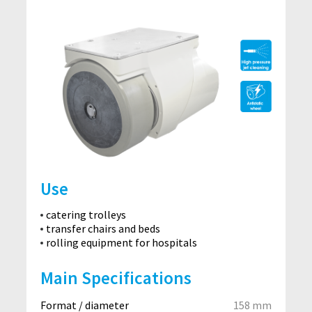
Use
catering trolleys
transfer chairs and beds
rolling equipment for hospitals
Main Specifications
Format / diameter
158 mm