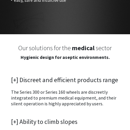
Our solutions for the
medical
sector
Hygienic design for aseptic environments.
[+] Discreet and efficient products range
The Series 300 or Series 160 wheels are discreetly
integrated to premium medical equipment, and their
silent operation is highly appreciated by users.
[+] Ability to climb slopes