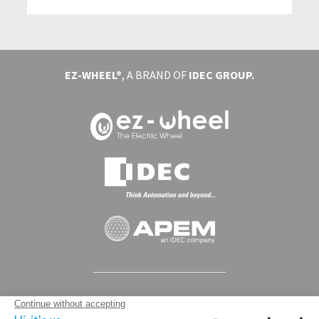
EZ-WHEEL®
, A BRAND OF
IDEC GROUP.