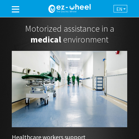
EN
A BRAND OF THE GROUP
Motorized assistance in a
medical
environment
PRODUCTS
ASSISTANCE
AUTOMATION
NEWSROOM
CONTACT
Healthcare workers support