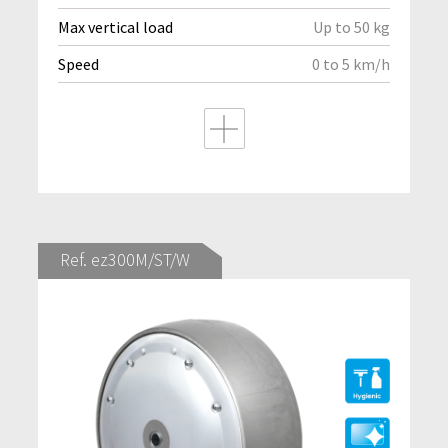
Max vertical load
Up to 50 kg
Speed
0 to 5 km/h
Ref. ez300M/ST/W