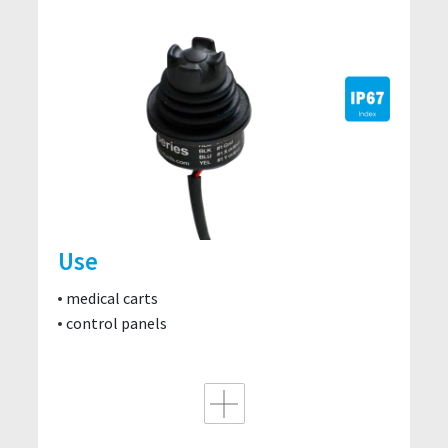
Use
medical carts
control panels