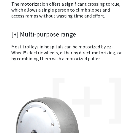
The motorization offers a significant crossing torque,
which allows a single person to climb slopes and
access ramps without wasting time and effort.
[+] Multi-purpose range
Most trolleys in hospitals can be motorized by ez-
Wheel® electric wheels, either by direct motorizing, or
by combining them with a motorized puller.