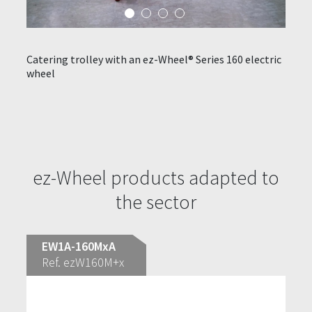
Catering trolley with an ez-Wheel® Series 160 electric
Hot a
wheel
elect
ndling
thcare
ez-Wheel products adapted to
the sector
EW1A-160MxA
Ref. ezW160M+x