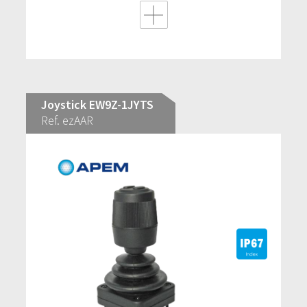
Joystick EW9Z-1JYTS
Ref. ezAAR