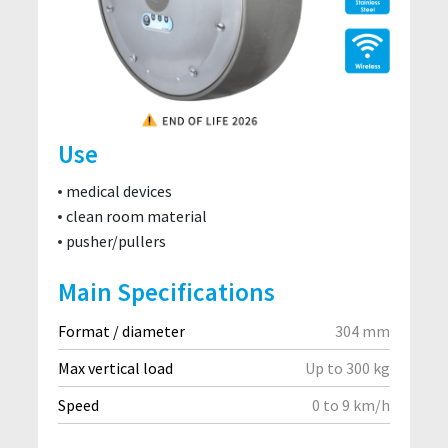
Use
medical devices
clean room material
pusher/pullers
Main Specifications
Format / diameter
304 mm
Max vertical load
Up to 300 kg
Speed
0 to 9 km/h