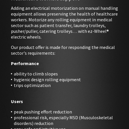
Adding an electrical motorization on manual handling
equipment allows preserving the health of healthcare
EVENTS
workers. Motorize any rolling equipment in medical
sector such as patient transfer, laundry trolleys,
ABOUT EZ-WHEEL
pusher/puller, catering trolleys… with ez-Wheel®
electric wheels.
DOWNLOAD
Our product offer is made for responding the medical
sector's requirements:
SIGN IN
Performance
ability to climb slopes
hygienic design rolling equipment
trips optimization
Users
peak pushing effort reduction
professional risk, especially MSD (Musculoskeletal
disorders) reduction
easy, safe and intuitive use