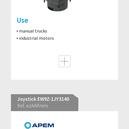
Use
manual trucks
industrial motors
Joystick EW9Z-1JY3140
Ref. ezAARmini