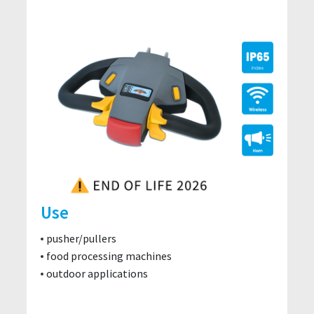
Use
pusher/pullers
food processing machines
outdoor applications