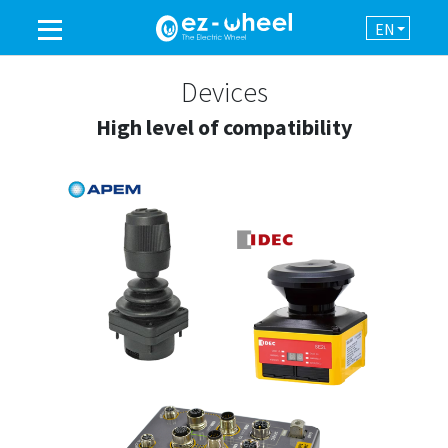
EN
A BRAND OF THE GROUP
Devices
High level of compatibility
PRODUCTS
ASSISTANCE
AUTOMATION
NEWSROOM
CONTACT