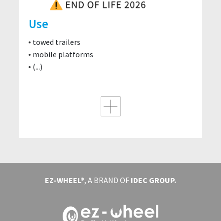
Use
towed trailers
mobile platforms
(...)
EZ-WHEEL®
, A BRAND OF
IDEC GROUP.