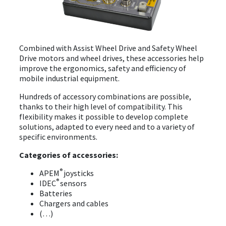
EVENTS
Combined with Assist Wheel Drive and Safety Wheel
ABOUT EZ-WHEEL
Drive motors and wheel drives, these accessories help
improve the ergonomics, safety and efficiency of
DOWNLOAD
mobile industrial equipment.
SIGN IN
Hundreds of accessory combinations are possible,
thanks to their high level of compatibility. This
flexibility makes it possible to develop complete
solutions, adapted to every need and to a variety of
specific environments.
Categories of accessories:
®
APEM
joysticks
®
IDEC
sensors
Batteries
Chargers and cables
(…)