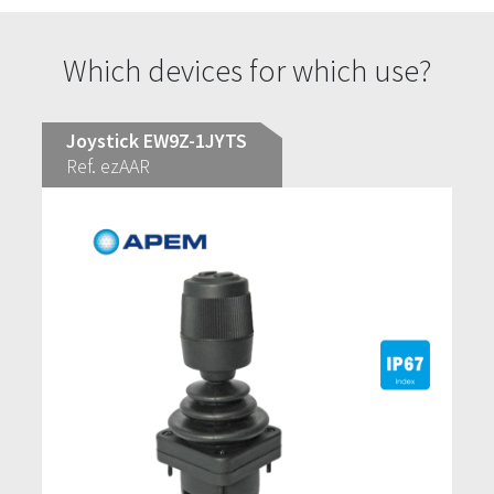
Which devices for which use?
Joystick EW9Z-1JYTS
Ref. ezAAR