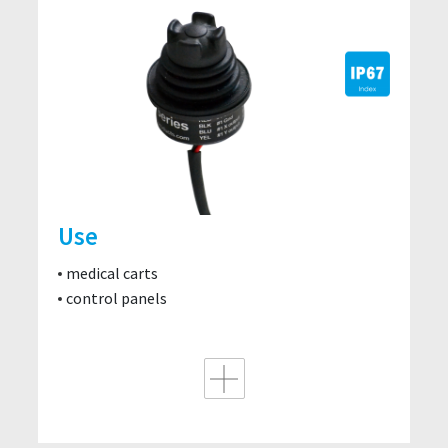
Use
medical carts
control panels