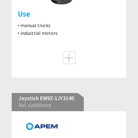
Use
manual trucks
industrial motors
Joystick EW9Z-1JY3140
Ref. ezAARmini