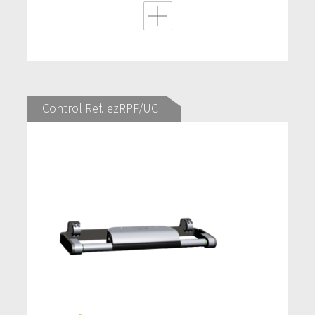
Control Ref. ezRPP/UC