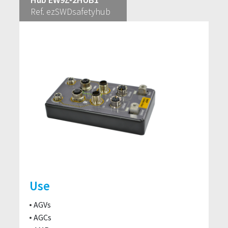
Ref. ezSWDsafetyhub
Use
AGVs
AGCs