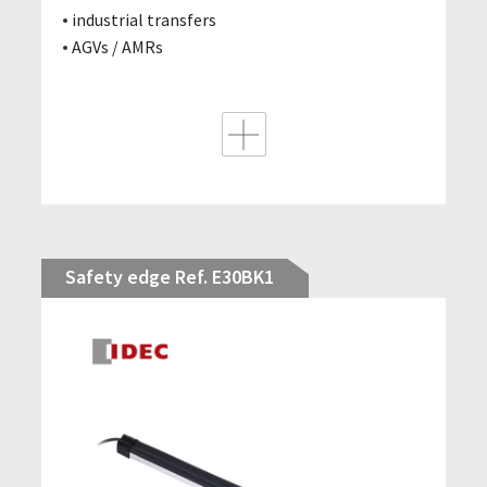
industrial transfers
AGVs / AMRs
Safety edge Ref. E30BK1