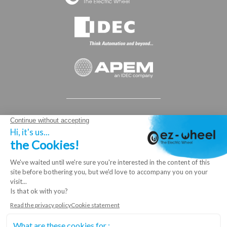
© 2025 ez-Wheel®