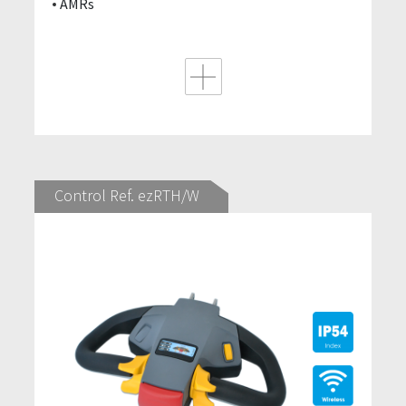
AMRs
Control Ref. ezRTH/W