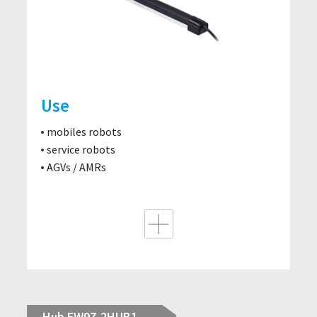
Use
mobiles robots
service robots
AGVs / AMRs
Hub EW9Z-2HUB1