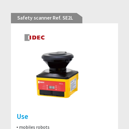
Safety scanner Ref. SE2L
Use
mobiles robots