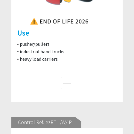
Use
pusher/pullers
industrial hand trucks
heavy load carriers
Control Ref. ezRTH/W/IP