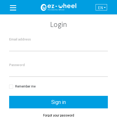
EN
A BRAND OF THE GROUP
Login
PRODUCTS
Email address
ASSISTANCE
Password
AUTOMATION
NEWSROOM
Remember me
CONTACT
Sign in
Forgot your password