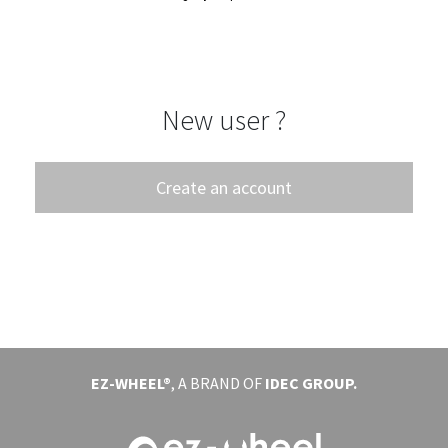
EVENTS
ABOUT EZ-WHEEL
New user ?
DOWNLOAD
SIGN IN
Create an account
EZ-WHEEL®
, A BRAND OF
IDEC GROUP.