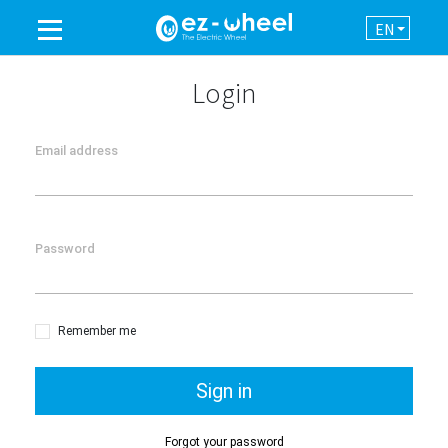
EN
A BRAND OF THE GROUP
Login
PRODUCTS
Email address
ASSISTANCE
Password
AUTOMATION
NEWSROOM
Remember me
CONTACT
Sign in
Forgot your password