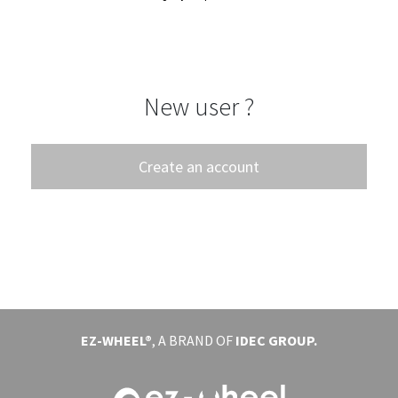
EVENTS
ABOUT EZ-WHEEL
New user ?
DOWNLOAD
SIGN IN
Create an account
EZ-WHEEL®
, A BRAND OF
IDEC GROUP.