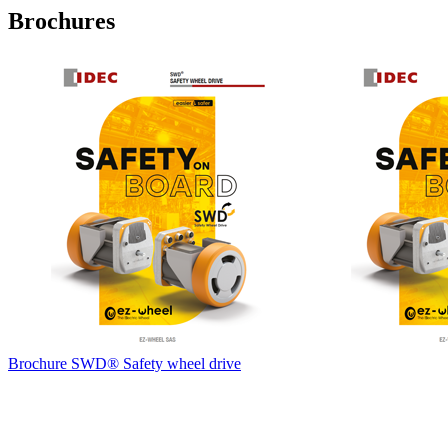
Brochures
Brochure SWD® Safety wheel drive